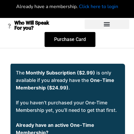
Already have a membership.
Click here to login
Who Will Speak
For you?
Purchase Card
The
Monthly Subscription ($2.99)
is only
available if you already have the
One-Time
Membership ($24.99)
.
If you haven’t purchased your One-Time
Membership yet, you’ll need to get that first.
Already have an active One-Time
Membership?