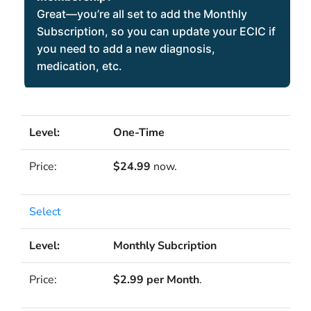
Great—you’re all set to add the Monthly
Subscription, so you can update your ECIC if
you need to add a new diagnosis,
medication, etc.
One-Time
$24.99
now.
Select
Monthly Subcription
$2.99 per Month
.