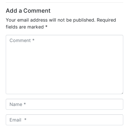
Add a Comment
Your email address will not be published.
Required
fields are marked
*
C
o
m
m
e
n
t
*
N
a
m
E
e
m