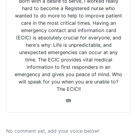
Born with a desire to serve, I worked really
hard to become a Registered nurse who
wanted to do more to help to improve patient
care in the most critical times. Having an
emergency contact and information card
(ECIC) is absolutely crucial for everyone, and
here's why: Life is unpredictable, and
unexpected emergencies can occur at any
time. The ECIC provides vital medical
information to first responders in an
emergency and gives you peace of mind. Who
will speak for you when you are unable to?
The ECIC!!
No comment yet, add your voice below!