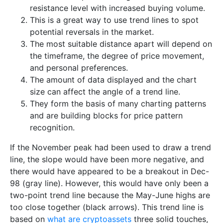
resistance level with increased buying volume.
This is a great way to use trend lines to spot
potential reversals in the market.
The most suitable distance apart will depend on
the timeframe, the degree of price movement,
and personal preferences.
The amount of data displayed and the chart
size can affect the angle of a trend line.
They form the basis of many charting patterns
and are building blocks for price pattern
recognition.
If the November peak had been used to draw a trend
line, the slope would have been more negative, and
there would have appeared to be a breakout in Dec-
98 (gray line). However, this would have only been a
two-point trend line because the May-June highs are
too close together (black arrows). This trend line is
based on
what are cryptoassets
three solid touches,