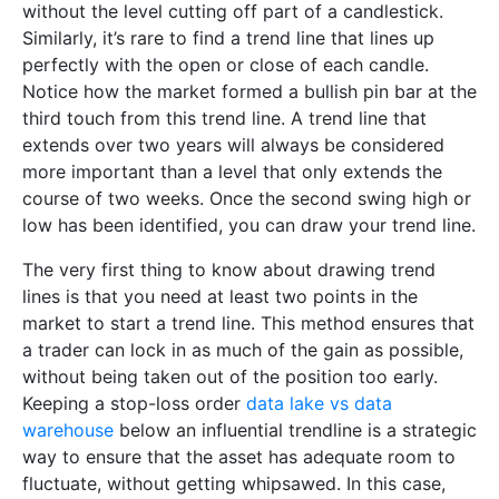
without the level cutting off part of a candlestick.
Similarly, it’s rare to find a trend line that lines up
perfectly with the open or close of each candle.
Notice how the market formed a bullish pin bar at the
third touch from this trend line. A trend line that
extends over two years will always be considered
more important than a level that only extends the
course of two weeks. Once the second swing high or
low has been identified, you can draw your trend line.
The very first thing to know about drawing trend
lines is that you need at least two points in the
market to start a trend line. This method ensures that
a trader can lock in as much of the gain as possible,
without being taken out of the position too early.
Keeping a stop-loss order
data lake vs data
warehouse
below an influential trendline is a strategic
way to ensure that the asset has adequate room to
fluctuate, without getting whipsawed. In this case,