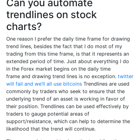
Can you automate
trendlines on stock
charts?
One reason I prefer the daily time frame for drawing
trend lines, besides the fact that I do most of my
trading from this time frame, is that it represents an
extended period of time. Just about everything I do
in the Forex market begins on the daily time
frame and drawing trend lines is no exception.
twitter
will fail and we’ll all use bitcoins
Trendlines are used
commonly by traders who seek to ensure that the
underlying trend of an asset is working in favor of
their position. Trendlines can be used effectively by
traders to gauge potential areas of
support/resistance, which can help to determine the
likelihood that the trend will continue.