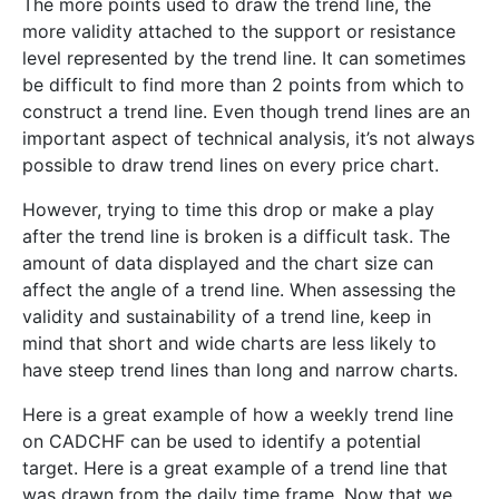
The more points used to draw the trend line, the
more validity attached to the support or resistance
level represented by the trend line. It can sometimes
be difficult to find more than 2 points from which to
construct a trend line. Even though trend lines are an
important aspect of technical analysis, it’s not always
possible to draw trend lines on every price chart.
However, trying to time this drop or make a play
after the trend line is broken is a difficult task. The
amount of data displayed and the chart size can
affect the angle of a trend line. When assessing the
validity and sustainability of a trend line, keep in
mind that short and wide charts are less likely to
have steep trend lines than long and narrow charts.
Here is a great example of how a weekly trend line
on CADCHF can be used to identify a potential
target. Here is a great example of a trend line that
was drawn from the daily time frame. Now that we