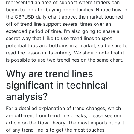
represented an area of support where traders can
begin to look for buying opportunities. Notice how in
the GBPUSD daily chart above, the market touched
off of trend line support several times over an
extended period of time. I’m also going to share a
secret way that I like to use trend lines to spot
potential tops and bottoms in a market, so be sure to
read the lesson in its entirety. We should note that it
is possible to use two trendlines on the same chart.
Why are trend lines
significant in technical
analysis?
For a detailed explanation of trend changes, which
are different from trend line breaks, please see our
article on the Dow Theory. The most important part
of any trend line is to get the most touches