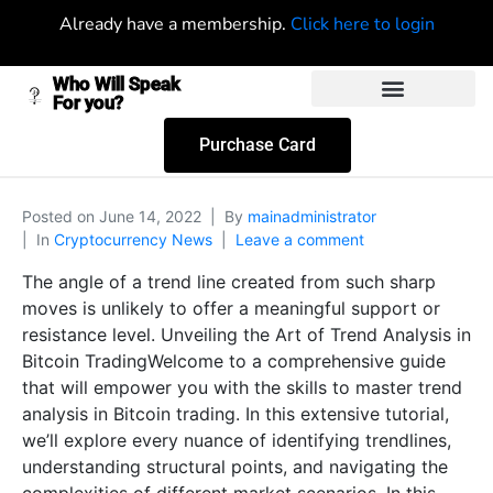
Already have a membership.
Click here to login
Who Will Speak
For you?
Purchase Card
Posted on
June 14, 2022
By
mainadministrator
In
Cryptocurrency News
Leave a comment
The angle of a trend line created from such sharp
moves is unlikely to offer a meaningful support or
resistance level. Unveiling the Art of Trend Analysis in
Bitcoin TradingWelcome to a comprehensive guide
that will empower you with the skills to master trend
analysis in Bitcoin trading. In this extensive tutorial,
we’ll explore every nuance of identifying trendlines,
understanding structural points, and navigating the