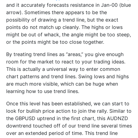
and it accurately forecasts resistance in Jan-00 (blue
arrow). Sometimes there appears to be the
possibility of drawing a trend line, but the exact
points do not match up cleanly. The highs or lows
might be out of whack, the angle might be too steep,
or the points might be too close together.
By treating trend lines as “areas,” you give enough
room for the market to react to your trading ideas.
This is actually a universal way to enter common
chart patterns and trend lines. Swing lows and highs
are much more visible, which can be huge when
learning how to use trend lines.
Once this level has been established, we can start to
look for bullish price action to join the rally. Similar to
the GBPUSD uptrend in the first chart, this AUDNZD
downtrend touched off of our trend line several times
over an extended period of time. This trend line