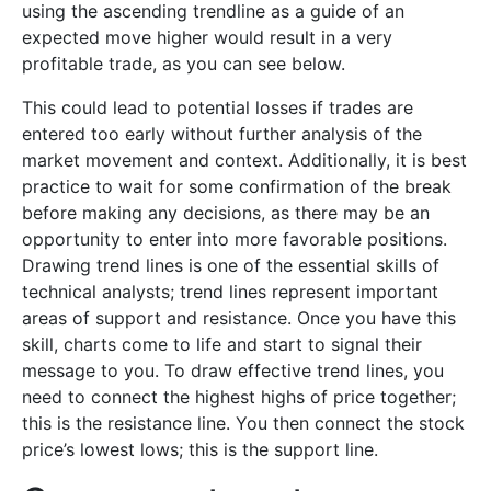
using the ascending trendline as a guide of an
expected move higher would result in a very
profitable trade, as you can see below.
This could lead to potential losses if trades are
entered too early without further analysis of the
market movement and context. Additionally, it is best
practice to wait for some confirmation of the break
before making any decisions, as there may be an
opportunity to enter into more favorable positions.
Drawing trend lines is one of the essential skills of
technical analysts; trend lines represent important
areas of support and resistance. Once you have this
skill, charts come to life and start to signal their
message to you. To draw effective trend lines, you
need to connect the highest highs of price together;
this is the resistance line. You then connect the stock
price’s lowest lows; this is the support line.