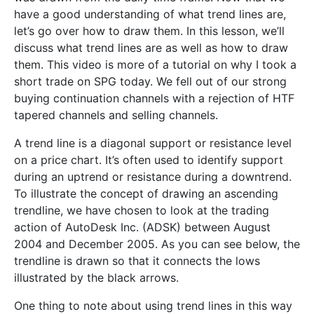
have a good understanding of what trend lines are,
let’s go over how to draw them. In this lesson, we’ll
discuss what trend lines are as well as how to draw
them. This video is more of a tutorial on why I took a
short trade on SPG today. We fell out of our strong
buying continuation channels with a rejection of HTF
tapered channels and selling channels.
A trend line is a diagonal support or resistance level
on a price chart. It’s often used to identify support
during an uptrend or resistance during a downtrend.
To illustrate the concept of drawing an ascending
trendline, we have chosen to look at the trading
action of AutoDesk Inc. (ADSK) between August
2004 and December 2005. As you can see below, the
trendline is drawn so that it connects the lows
illustrated by the black arrows.
One thing to note about using trend lines in this way