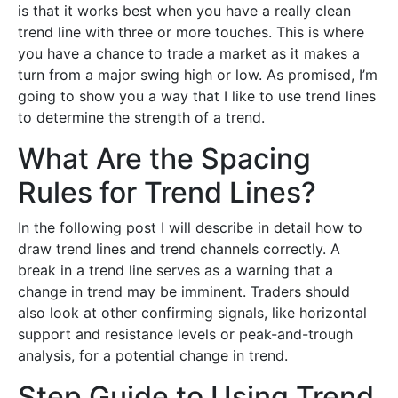
is that it works best when you have a really clean
trend line with three or more touches. This is where
you have a chance to trade a market as it makes a
turn from a major swing high or low. As promised, I’m
going to show you a way that I like to use trend lines
to determine the strength of a trend.
What Are the Spacing
Rules for Trend Lines?
In the following post I will describe in detail how to
draw trend lines and trend channels correctly. A
break in a trend line serves as a warning that a
change in trend may be imminent. Traders should
also look at other confirming signals, like horizontal
support and resistance levels or peak-and-trough
analysis, for a potential change in trend.
Step Guide to Using Trend