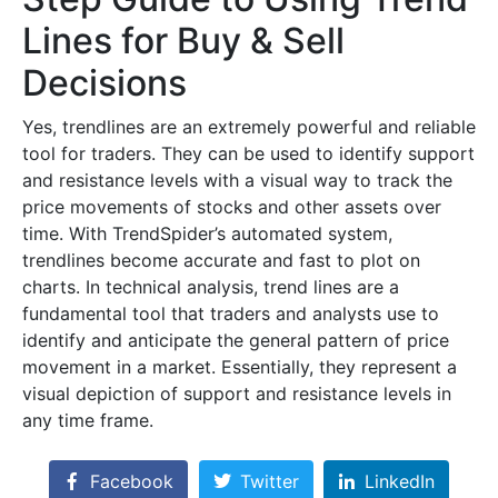
Lines for Buy & Sell
Decisions
Yes, trendlines are an extremely powerful and reliable
tool for traders. They can be used to identify support
and resistance levels with a visual way to track the
price movements of stocks and other assets over
time. With TrendSpider’s automated system,
trendlines become accurate and fast to plot on
charts. In technical analysis, trend lines are a
fundamental tool that traders and analysts use to
identify and anticipate the general pattern of price
movement in a market. Essentially, they represent a
visual depiction of support and resistance levels in
any time frame.
Facebook
Twitter
LinkedIn