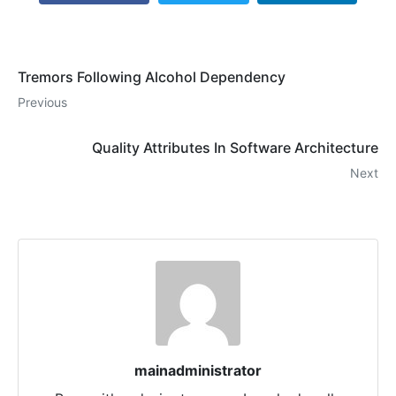
Tremors Following Alcohol Dependency
Previous
Quality Attributes In Software Architecture
Next
mainadministrator