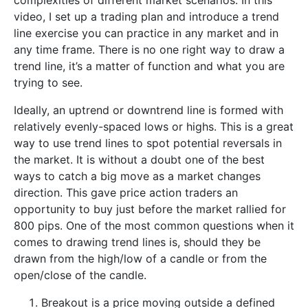
complexities of different market scenarios. In this
video, I set up a trading plan and introduce a trend
line exercise you can practice in any market and in
any time frame. There is no one right way to draw a
trend line, it’s a matter of function and what you are
trying to see.
Ideally, an uptrend or downtrend line is formed with
relatively evenly-spaced lows or highs. This is a great
way to use trend lines to spot potential reversals in
the market. It is without a doubt one of the best
ways to catch a big move as a market changes
direction. This gave price action traders an
opportunity to buy just before the market rallied for
800 pips. One of the most common questions when it
comes to drawing trend lines is, should they be
drawn from the high/low of a candle or from the
open/close of the candle.
Breakout is a price moving outside a defined