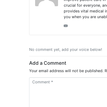
crucial for everyone, a
provides vital medical 
you when you are unabl
No comment yet, add your voice below!
Add a Comment
Your email address will not be published.
R
C
o
m
m
e