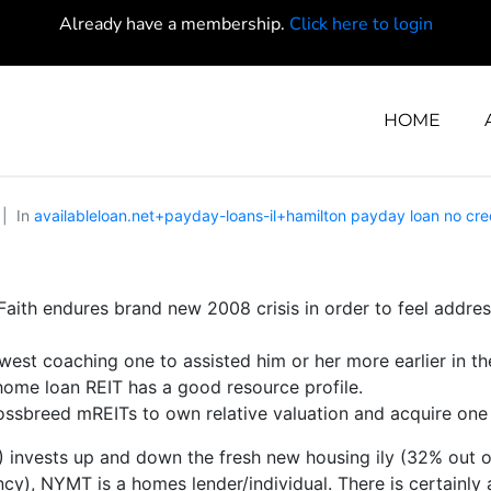
Already have a membership.
Click here to login
HOME
In
availableloan.net+payday-loans-il+hamilton payday loan no cre
Faith endures brand new 2008 crisis in order to feel addr
est coaching one to assisted him or her more earlier in th
 home loan REIT has a good resource profile.
ossbreed mREITs to own relative valuation and acquire on
nvests up and down the fresh new housing ily (32% out of to
), NYMT is a homes lender/individual. There is certainly