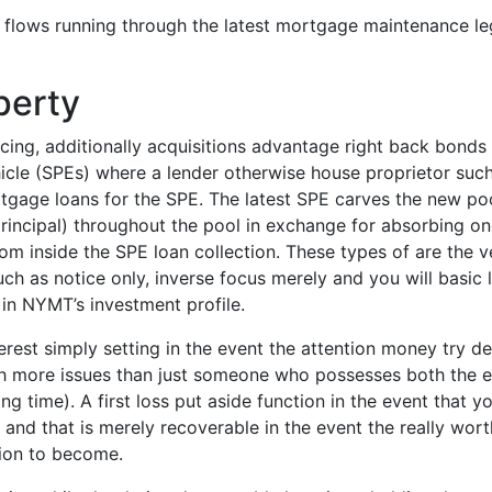
lows running through the latest mortgage maintenance lega
perty
ng, additionally acquisitions advantage right back bonds 
ehicle (SPEs) where a lender otherwise house proprietor su
gage loans for the SPE. The latest SPE carves the new pool
rincipal) throughout the pool in exchange for absorbing o
rom inside the SPE loan collection. These types of are the 
uch as notice only, inverse focus merely and you will basic 
in NYMT’s investment profile.
terest simply setting in the event the attention money try de
h more issues than just someone who possesses both the ey
 time). A first loss put aside function in the event that yo
and that is merely recoverable in the event the really wor
tion to become.