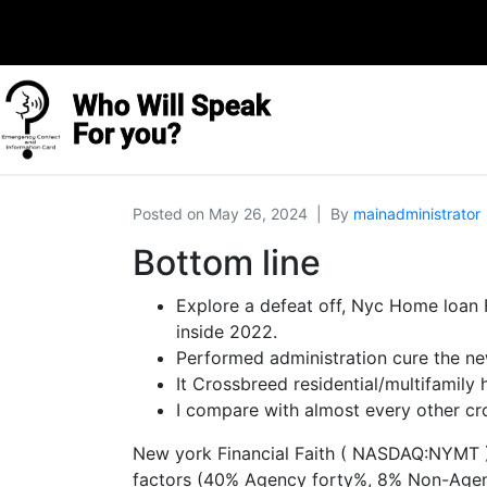
Who Will Speak
For you?
Posted on
May 26, 2024
By
mainadministrator
Bottom line
Explore a defeat off, Nyc Home loan 
inside 2022.
Performed administration cure the new
It Crossbreed residential/multifamily
I compare with almost every other cr
New york Financial Faith ( NASDAQ:NYMT ) i
factors (40% Agency forty%, 8% Non-Agency