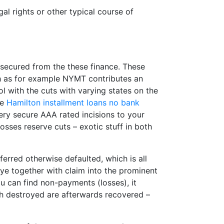
l rights or other typical course of
secured from the these finance. These
ch as for example NYMT contributes an
 with the cuts with varying states on the
ne
Hamilton installment loans no bank
very secure AAA rated incisions to your
losses reserve cuts – exotic stuff in both
ferred otherwise defaulted, which is all
e together with claim into the prominent
u can find non-payments (losses), it
th destroyed are afterwards recovered –