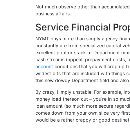
Not much observe other than accumulated f
business affairs.
Service Financial Pro
NYMT buys more than simply agency financi
constantly are from specialized capital v
excellent pool or stack of Department mort
cash streams (appeal, prepayment costs, p
account
conditions that you will crop up f
wildest bits that are included with things s
this new dowdy Department field and also 
By crazy, i imply unstable. For example, in
money load thereon cut – you’re in so muc
loan amount (so much more secure regarding
comes down from your own slice very first 
would be a rather crappy or good destina