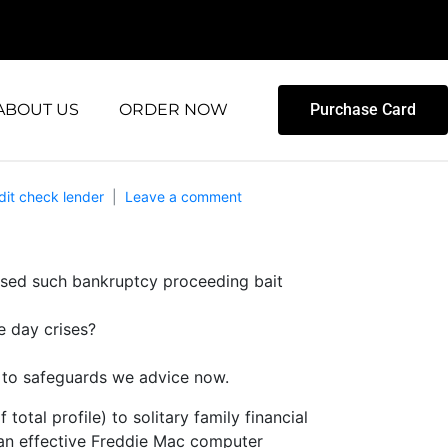
ABOUT US
ORDER NOW
Purchase Card
dit check lender
Leave a comment
essed such bankruptcy proceeding bait
e day crises?
e to safeguards we advice now.
tal profile) to solitary family financial
 an effective Freddie Mac computer