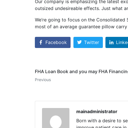
Our company is emphasizing the latest exo
outsized undesireable effects. Just what ar
We’re going to focus on the Consolidated S
most of an average guarantee pillow carry 
Facebook
Twitter
Linke
FHA Loan Book and you may FHA Financing
Previous
mainadministrator
Born with a desire to s
improve patient care in