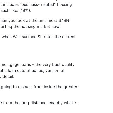
t includes “business- related” housing
 such like. (19%).
when you look at the an almost $4BN
pporting the housing market now.
5 when Wall surface St. rates the current
mortgage loans – the very best quality
ic loan cuts titled Ios, version of
 detail.
oing to discuss from inside the greater
 from the long distance, exactly what ‘s