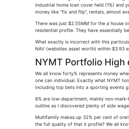
industrial home loan cover held (1%) and y
money like “fix and flip”, rentals, almost ev
There was just $2.55MM for the a house ow
residential profile. They have essentially 
What exactly is incorrect with this particul
NAV (websites asset worth) within $3.93 
NYMT Portfolio High 
We all know forty% represents money when 
one can individual. Exactly what NYMT holds
including top bets into a sporting events 
8% are low-department, mainly non-mark-t
outline as I discovered plenty of side wager
Multifamily makes up 32% per cent of one’
the full quality of that it profile? We all 