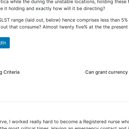
tica while the during the unstable locations, holding thes
e it holding and exactly how will it be directing?
LST range (laid out, below) hence comprises less than 5% of
out that consume? Almost twenty five% at the the present d
dIn
 Criteria
Can grant currency 
erve, I worked really hard to become a Registered nurse w
 the most critical times. Having an emergency contact and 