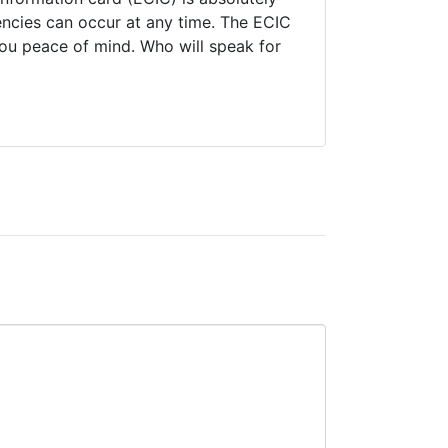
encies can occur at any time. The ECIC
you peace of mind. Who will speak for