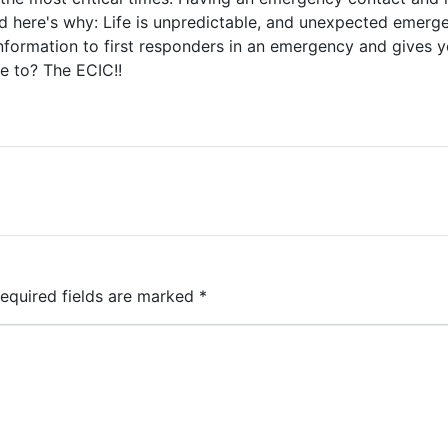
nd here's why: Life is unpredictable, and unexpected emerg
information to first responders in an emergency and gives 
e to? The ECIC!!
equired fields are marked
*