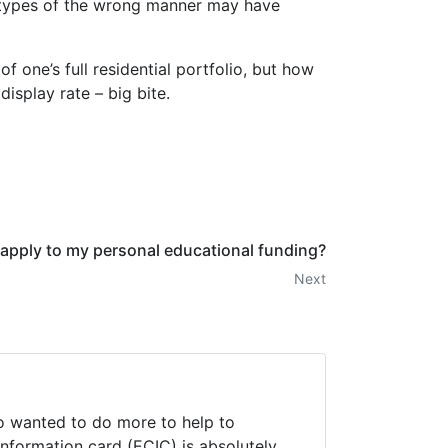
e types of the wrong manner may have
 one’s full residential portfolio, but how
isplay rate – big bite.
apply to my personal educational funding?
Next
ho wanted to do more to help to
information card (ECIC) is absolutely