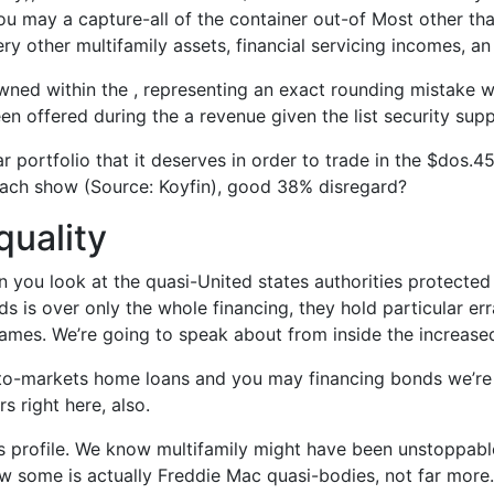
ou may a capture-all of the container out-of Most other tha
ery other multifamily assets, financial servicing incomes, an
ned within the , representing an exact rounding mistake 
been offered during the a revenue given the list security su
ar portfolio that it deserves in order to trade in the $dos.4
each show (Source: Koyfin), good 38% disregard?
quality
you look at the quasi-United states authorities protected 
 is over only the whole financing, they hold particular errat
games.
We’re going to speak about from inside the increased
o-markets home loans and you may financing bonds we’re g
s right here, also.
s profile. We know multifamily might have been unstoppable
know some is actually Freddie Mac quasi-bodies, not far more.