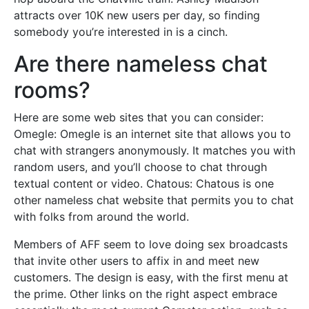
attracts over 10K new users per day, so finding
somebody you’re interested in is a cinch.
Are there nameless chat
rooms?
Here are some web sites that you can consider:
Omegle: Omegle is an internet site that allows you to
chat with strangers anonymously. It matches you with
random users, and you’ll choose to chat through
textual content or video. Chatous: Chatous is one
other nameless chat website that permits you to chat
with folks from around the world.
Members of AFF seem to love doing sex broadcasts
that invite other users to affix in and meet new
customers. The design is easy, with the first menu at
the prime. Other links on the right aspect embrace