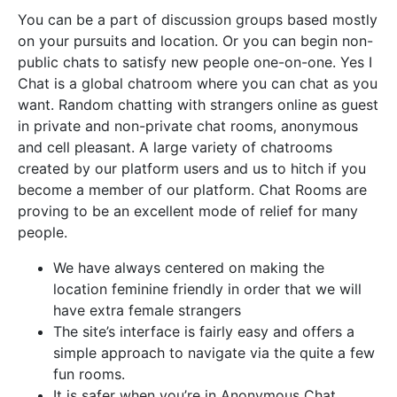
You can be a part of discussion groups based mostly
on your pursuits and location. Or you can begin non-
public chats to satisfy new people one-on-one. Yes I
Chat is a global chatroom where you can chat as you
want. Random chatting with strangers online as guest
in private and non-private chat rooms, anonymous
and cell pleasant. A large variety of chatrooms
created by our platform users and us to hitch if you
become a member of our platform. Chat Rooms are
proving to be an excellent mode of relief for many
people.
We have always centered on making the
location feminine friendly in order that we will
have extra female strangers
The site’s interface is fairly easy and offers a
simple approach to navigate via the quite a few
fun rooms.
It is safer when you’re in Anonymous Chat