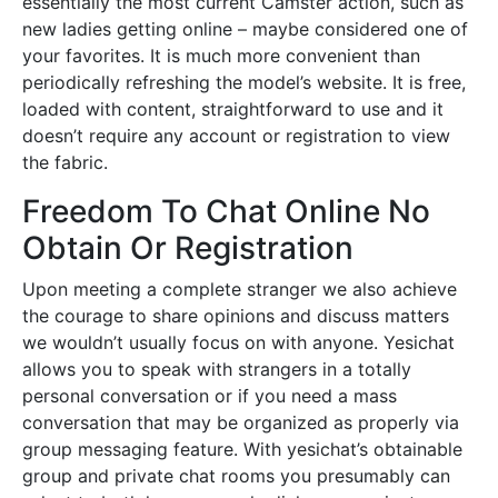
essentially the most current Camster action, such as
new ladies getting online – maybe considered one of
your favorites. It is much more convenient than
periodically refreshing the model’s website. It is free,
loaded with content, straightforward to use and it
doesn’t require any account or registration to view
the fabric.
Freedom To Chat Online No
Obtain Or Registration
Upon meeting a complete stranger we also achieve
the courage to share opinions and discuss matters
we wouldn’t usually focus on with anyone. Yesichat
allows you to speak with strangers in a totally
personal conversation or if you need a mass
conversation that may be organized as properly via
group messaging feature. With yesichat’s obtainable
group and private chat rooms you presumably can