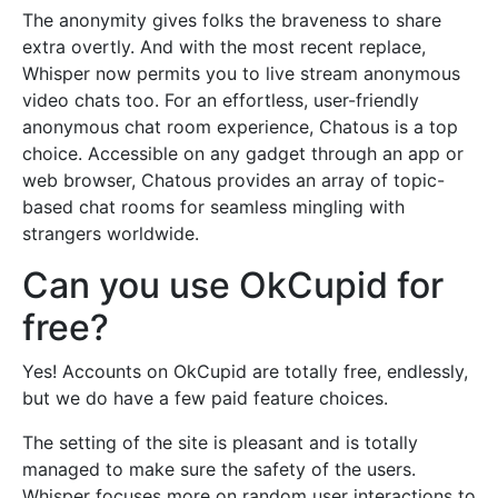
The anonymity gives folks the braveness to share
extra overtly. And with the most recent replace,
Whisper now permits you to live stream anonymous
video chats too. For an effortless, user-friendly
anonymous chat room experience, Chatous is a top
choice. Accessible on any gadget through an app or
web browser, Chatous provides an array of topic-
based chat rooms for seamless mingling with
strangers worldwide.
Can you use OkCupid for
free?
Yes! Accounts on OkCupid are totally free, endlessly,
but we do have a few paid feature choices.
The setting of the site is pleasant and is totally
managed to make sure the safety of the users.
Whisper focuses more on random user interactions to