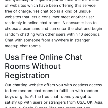
of websites which have been offering this service
free of charge. Yesichat too is a kind of unique
websites that lets a consumer meet another user
randomly in online chat rooms. A consumer has to
choose a username and can enter the chat and begin
random chatting with other users within 10 seconds.
Chat with someone from anywhere in stranger
meetup chat rooms.
Usa Free Online Chat
Rooms Without
Registration
Our chatting website offers you with costless access
to free random chatrooms to fulfill up with random
boys or girls. At the free chat rooms you get to
satisfy up with users or strangers from USA, UK, Asia,