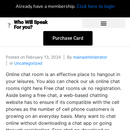
Already have a membership.
Click here to login
Who Will Speak
For you?
Purchase Card
Posted on
February 13, 2024
By
mainadministrator
In
Uncategorized
Online chat room is an effective place to hangout in
your leisures. You also can check our uk online chat
rooms right here Free chat rooms uk no registration.
Aside being a free chat, a web-based chatting
website has to ensure if its compatible with the cell
phones as the number of cell phone customers is
growing on an everyday basis. Many want to chat
online without downloading a chat app or going