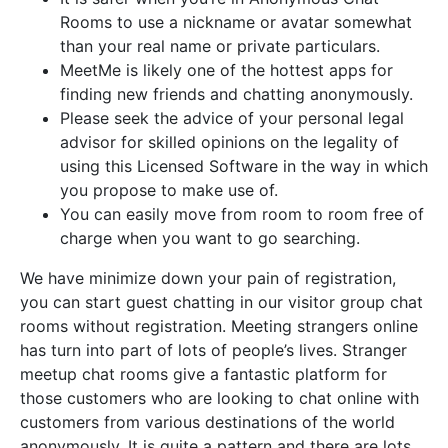
Rooms to use a nickname or avatar somewhat
than your real name or private particulars.
MeetMe is likely one of the hottest apps for
finding new friends and chatting anonymously.
Please seek the advice of your personal legal
advisor for skilled opinions on the legality of
using this Licensed Software in the way in which
you propose to make use of.
You can easily move from room to room free of
charge when you want to go searching.
We have minimize down your pain of registration,
you can start guest chatting in our visitor group chat
rooms without registration. Meeting strangers online
has turn into part of lots of people’s lives. Stranger
meetup chat rooms give a fantastic platform for
those customers who are looking to chat online with
customers from various destinations of the world
anonymously. It is quite a pattern and there are lots