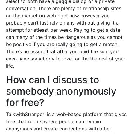
select to both have a gaggle dialog or a private
conversation. There are plenty of relationship sites
on the market on web right now however you
probably can’t just rely on any with out giving it a
attempt for atleast per week. Paying to get a date
can many of the times be dangerous as you cannot
be positive if you are really going to get a match.
There’s no assure that after you paid the sum you’ll
even have somebody to love for the the rest of your
life.
How can I discuss to
somebody anonymously
for free?
TalkwithStranger! is a web-based platform that gives
free chat rooms where people can remain
anonymous and create connections with other