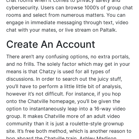
chat rooms when it comes to privacy safety and
cybersecurity. Users can browse 1000’s of group chat
rooms and select from numerous matters. You can
engage in immediate messaging through text, video
chat with your mates, or live stream on Paltalk.
Create An Account
There aren’t any confusing options, no extra portals,
and no frills. The solely factor which may get in your
means is that Chatzy is used for all types of
discussions. In order to search out the juicy stuff,
you’ll have to perform a little little bit of analysis,
however it’s not difficult. For instance, if you hop
onto the Chatville homepage, you’ll be given the
option to instantaneously leap into a 16-way video
group. It makes Chatville more of an adult video
community than it is just a roulette-style grownup
site. It’s free both method, which is another reason to
hop aboard the Chatville train. Ashley Madison