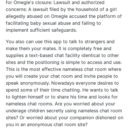
for Omegle's closure: Lawsuit and authorized
concerns: A lawsuit filed by the household of a girl
allegedly abused on Omegle accused the platform of
facilitating baby sexual abuse and failing to
implement sufficient safeguards.
You also can use this app to talk to strangers and
make them your mates. It is completely free and
supplies a text-based chat facility identical to other
sites and the positioning is simple to access and use.
This is the most effective nameless chat room where
you will create your chat room and invite people to
speak anonymously. Nowadays everyone desires to
spend some of their time chatting. He wants to talk
to lighten himself or to share his time and looks for
nameless chat rooms. Are you worried about your
underage children secretly using nameless chat room
sites? Or worried about your companion dishonest on
you in an anonymous chat room site?