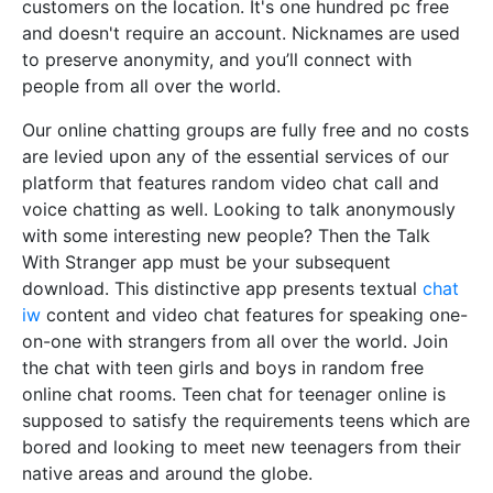
customers on the location. It's one hundred pc free
and doesn't require an account. Nicknames are used
to preserve anonymity, and you’ll connect with
people from all over the world.
Our online chatting groups are fully free and no costs
are levied upon any of the essential services of our
platform that features random video chat call and
voice chatting as well. Looking to talk anonymously
with some interesting new people? Then the Talk
With Stranger app must be your subsequent
download. This distinctive app presents textual
chat
iw
content and video chat features for speaking one-
on-one with strangers from all over the world. Join
the chat with teen girls and boys in random free
online chat rooms. Teen chat for teenager online is
supposed to satisfy the requirements teens which are
bored and looking to meet new teenagers from their
native areas and around the globe.