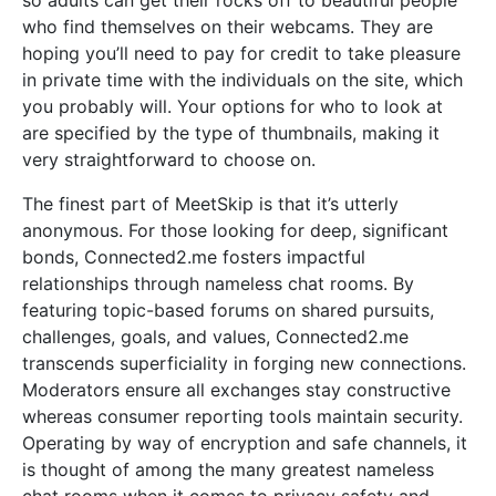
so adults can get their rocks off to beautiful people
who find themselves on their webcams. They are
hoping you’ll need to pay for credit to take pleasure
in private time with the individuals on the site, which
you probably will. Your options for who to look at
are specified by the type of thumbnails, making it
very straightforward to choose on.
The finest part of MeetSkip is that it’s utterly
anonymous. For those looking for deep, significant
bonds, Connected2.me fosters impactful
relationships through nameless chat rooms. By
featuring topic-based forums on shared pursuits,
challenges, goals, and values, Connected2.me
transcends superficiality in forging new connections.
Moderators ensure all exchanges stay constructive
whereas consumer reporting tools maintain security.
Operating by way of encryption and safe channels, it
is thought of among the many greatest nameless