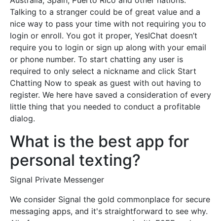
Australia, Spain, Puerto Rico and other nations.
Talking to a stranger could be of great value and a
nice way to pass your time with not requiring you to
login or enroll. You got it proper, YesIChat doesn’t
require you to login or sign up along with your email
or phone number. To start chatting any user is
required to only select a nickname and click Start
Chatting Now to speak as guest with out having to
register. We here have saved a consideration of every
little thing that you needed to conduct a profitable
dialog.
What is the best app for
personal texting?
Signal Private Messenger
We consider Signal the gold commonplace for secure
messaging apps, and it's straightforward to see why.