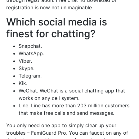
through registration. Free chat no download or
registration is now not unimaginable.
Which social media is
finest for chatting?
Snapchat.
WhatsApp.
Viber.
Skype.
Telegram.
Kik.
WeChat. WeChat is a social chatting app that
works on any cell system.
Line. Line has more than 203 million customers
that make free calls and send messages.
You only need one app to simply clear up your
troubles – FamiGuard Pro. You can faucet on any of