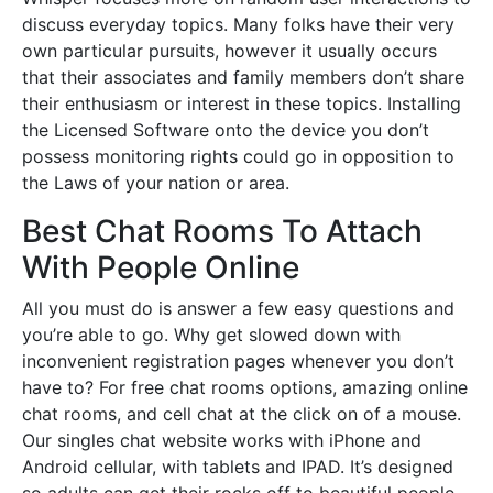
discuss everyday topics. Many folks have their very
own particular pursuits, however it usually occurs
that their associates and family members don’t share
their enthusiasm or interest in these topics. Installing
the Licensed Software onto the device you don’t
possess monitoring rights could go in opposition to
the Laws of your nation or area.
Best Chat Rooms To Attach
With People Online
All you must do is answer a few easy questions and
you’re able to go. Why get slowed down with
inconvenient registration pages whenever you don’t
have to? For free chat rooms options, amazing online
chat rooms, and cell chat at the click on of a mouse.
Our singles chat website works with iPhone and
Android cellular, with tablets and IPAD. It’s designed