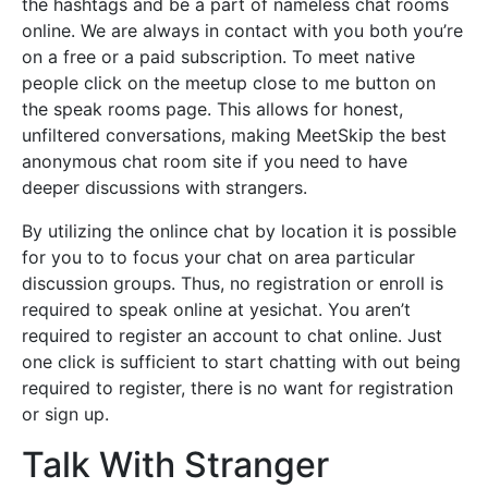
the hashtags and be a part of nameless chat rooms
online. We are always in contact with you both you’re
on a free or a paid subscription. To meet native
people click on the meetup close to me button on
the speak rooms page. This allows for honest,
unfiltered conversations, making MeetSkip the best
anonymous chat room site if you need to have
deeper discussions with strangers.
By utilizing the onlince chat by location it is possible
for you to to focus your chat on area particular
discussion groups. Thus, no registration or enroll is
required to speak online at yesichat. You aren’t
required to register an account to chat online. Just
one click is sufficient to start chatting with out being
required to register, there is no want for registration
or sign up.
Talk With Stranger