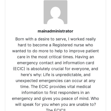
mainadministrator
Born with a desire to serve, I worked really
hard to become a Registered nurse who
wanted to do more to help to improve patient
care in the most critical times. Having an
emergency contact and information card
(ECIC) is absolutely crucial for everyone, and
here's why: Life is unpredictable, and
unexpected emergencies can occur at any
time. The ECIC provides vital medical
information to first responders in an
emergency and gives you peace of mind. Who
will speak for you when you are unable to?
The ECIC!!