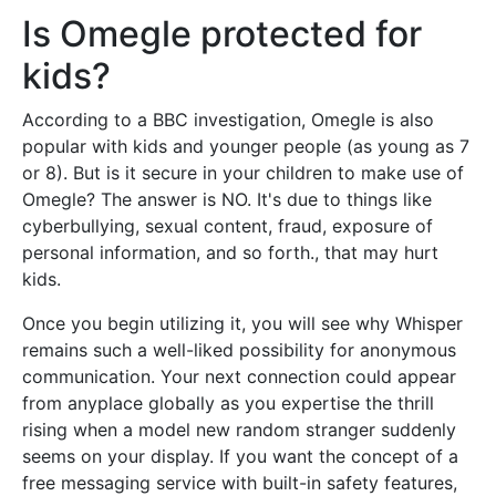
Is Omegle protected for
kids?
According to a BBC investigation, Omegle is also
popular with kids and younger people (as young as 7
or 8). But is it secure in your children to make use of
Omegle? The answer is NO. It's due to things like
cyberbullying, sexual content, fraud, exposure of
personal information, and so forth., that may hurt
kids.
Once you begin utilizing it, you will see why Whisper
remains such a well-liked possibility for anonymous
communication. Your next connection could appear
from anyplace globally as you expertise the thrill
rising when a model new random stranger suddenly
seems on your display. If you want the concept of a
free messaging service with built-in safety features,