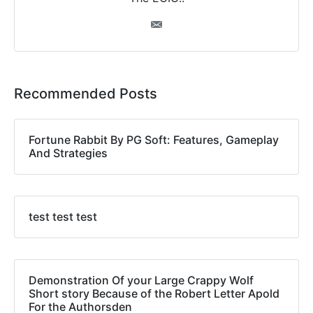
Recommended Posts
Fortune Rabbit By PG Soft: Features, Gameplay
And Strategies
test test test
Demonstration Of your Large Crappy Wolf
Short story Because of the Robert Letter Apold
For the Authorsden