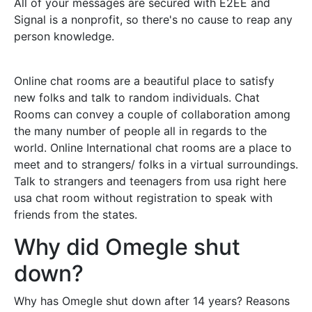
All of your messages are secured with E2EE and
Signal is a nonprofit, so there's no cause to reap any
person knowledge.
Online chat rooms are a beautiful place to satisfy
new folks and talk to random individuals. Chat
Rooms can convey a couple of collaboration among
the many number of people all in regards to the
world. Online International chat rooms are a place to
meet and to strangers/ folks in a virtual surroundings.
Talk to strangers and teenagers from usa right here
usa chat room without registration to speak with
friends from the states.
Why did Omegle shut
down?
Why has Omegle shut down after 14 years? Reasons