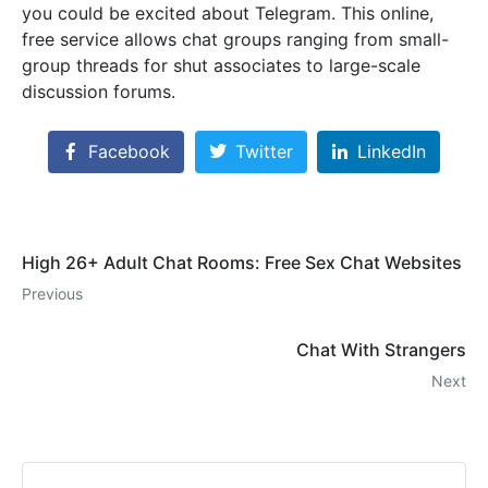
you could be excited about Telegram. This online,
free service allows chat groups ranging from small-
group threads for shut associates to large-scale
discussion forums.
Facebook
Twitter
LinkedIn
High 26+ Adult Chat Rooms: Free Sex Chat Websites
Previous
Chat With Strangers
Next