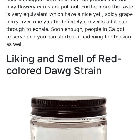
may flowery citrus are put-out. Furthermore the taste
is very equivalent which have a nice yet , spicy grape
berry overtone you to definitely converts a bit bad
through to exhale. Soon enough, people in Ca got
observe and you can started broadening the tension
as well.
Liking and Smell of Red-
colored Dawg Strain