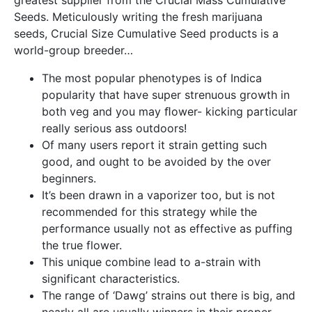
greatest supplier from the Crucial Mass Cumulative
Seeds.
Meticulously writing the fresh marijuana
seeds, Crucial Size Cumulative Seed products is a
world-group breeder…
The most popular phenotypes is of Indica
popularity that have super strenuous growth in
both veg and you may ﬂower- kicking particular
really serious ass outdoors!
Of many users report it strain getting such
good, and ought to be avoided by the over
beginners.
It’s been drawn in a vaporizer too, but is not
recommended for this strategy while the
performance usually not as effective as puffing
the true flower.
This unique combine lead to a-strain with
significant characteristics.
The range of ‘Dawg’ strains out there is big, and