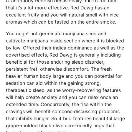
Granddaddy Reddish occasionally due to the fact
that it’s a lot more effective. Red Dawg has an
excellent fruity and you will natural smell with nice
aromas which can be tasted on the entire smoke.
You ought not germinate marijuana seed and
cultivate marijuana inside section where it is blocked
by law. Offered their indica dominance as well as the
advertised effects, Red Dawg is generally including
beneficial for those enduring sleep disorder,
persistent fret, otherwise discomfort. The fresh
heavier human body large and you can potential for
sedation can aid within the gaining strong,
therapeutic sleep, as the worry-recovering features
will help create anxiety and you can relax once an
extended time. Concurrently, the rise within the
cravings will benefit someone discussing problems
that inhibits hunger. So it bud features beautiful large
grape-molded black olive eco-friendly nugs that