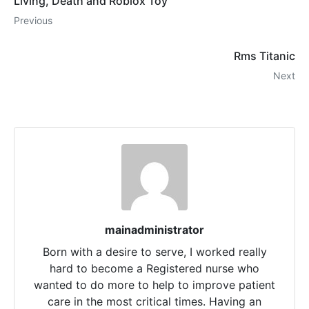
Living, Death and Roblox Toy
Previous
Rms Titanic
Next
mainadministrator
Born with a desire to serve, I worked really
hard to become a Registered nurse who
wanted to do more to help to improve patient
care in the most critical times. Having an