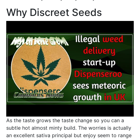
Why Discreet Seeds
As the taste grows the taste change so you can a
subtle hot almost minty build. The worries is actually
an excellent sativa principal but enjoy seem to range