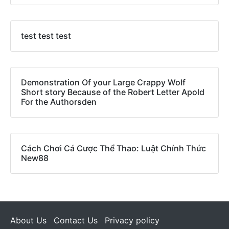
test test test
Demonstration Of your Large Crappy Wolf
Short story Because of the Robert Letter Apold
For the Authorsden
Cách Chơi Cá Cược Thể Thao: Luật Chính Thức
New88
About Us
Contact Us
Privacy policy