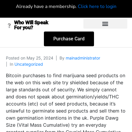
Already have a membership.
Click here to login
Who Will Speak
For you?
Purchase Card
Posted on
May 25, 2024
By
mainadministrator
In
Uncategorized
Bitcoin purchases to find marijuana seed products on
the web on this web site try shielded because of the
large standards out of security. We simply cannot
and does not speak about germination/yields/THC
accounts (etc) out of seed products, because it’s
unlawful to germinate seed products and sell them to
own germination intentions in the uk. Purple Dawg
Size (Vital Mass Cumulative) try an everyday