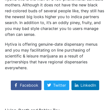
mothers. Although it does not have the new black
red-colored buds of several people like, they still has
the newest big looks higher you to indica partners
search. In addition to, it’s an oddly piney, fruity, and
you may bad style character you to users manage
often can sense.
Hytiva is offering genuine-date dispensary menus
and you may facilitating on line purchasing of
scientific & leisure marijuana as a result of
partnerships that have regional dispensaries
everywhere.
Facebook
Twitter
LinkedIn