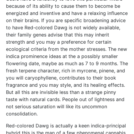
because of its ability to cause them to become be
energized and inventive and have a relaxing influence
on their brains. If you are specific broadening advice
to have Red-colored Dawg is not widely available,
their family genes advise that this may inherit
strength and you may a preference for certain
ecological criteria from the mother stresses. The new
indica prominence ideas at the a possibly smaller
flowering date, maybe as much as 7 to 9 months. The
fresh terpene character, rich in myrcene, pinene, and
you will caryophyllene, contributes to their book
fragrance and you may style, and its healing effects.
But all this are invisible less than a strange pinny
taste with natural cards. People out of lightness and
not serious saturation will like its uncommon
consolidation.
Red-colored Dawg is actually a keen indica-principal
hybrid this is the man of a few phenomenal cannabis