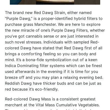
The brand new Red Dawg Strain, either named
“Purple Dawg,” is a proper-identified hybrid filters to
purchase grass Manchester. We are here to explore
the new miracle of one’s Purple Dawg Filters, whether
you’ve got cannabis sense or are just interested in
such novel stresses. Individuals with sampled Red-
colored Dawg have stated that Red Dawg first of all
brings a comforting feeling so you can body and
mind. It’s a bona-fide symbolization out of a keen
Indica Dominating filter systems which can be finest
used afterwards in the evening if it is time for you
breeze off and you may plan a relaxing evening bed.
Reddish Dawg have thicker buds and can be just as
red because it’s eco-friendly.
Red-colored Dawg Mass is a consistent greatest
merchant at the Vital Mass Cumulative Vegetables.