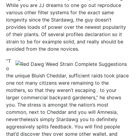
While you are JJ dreams to one go out reproduce
various other filter systems for the exact same
longevity since the Stardawg, the guy doesn’t
provides loads of power over the newest popularity
of their plants. Of several profiles declaration so it
strain to be for example solid, and really should be
avoided from the done novices.
“T
o
the unique Bluish Cheddar, sufficient raids took place
one not many citizens were remaining to the
mothers, so that they weren’t escaping . to your
larger commercial backyard gardeners,” he shows
you. The stress is amongst the nation’s most
common, next to Cheddar and you will Amnesia,
nevertheless’s simply Stardawg you to definitely
aggressively splits feedback. You will find people
that’d discover they over some other wallet, and