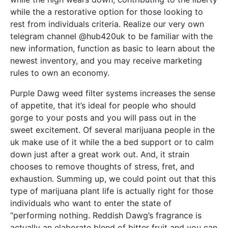
while the a restorative option for those looking to
rest from individuals criteria. Realize our very own
telegram channel @hub420uk to be familiar with the
new information, function as basic to learn about the
newest inventory, and you may receive marketing
rules to own an economy.
Purple Dawg weed filter systems increases the sense
of appetite, that it’s ideal for people who should
gorge to your posts and you will pass out in the
sweet excitement. Of several marijuana people in the
uk make use of it while the a bed support or to calm
down just after a great work out. And, it strain
chooses to remove thoughts of stress, fret, and
exhaustion. Summing up, we could point out that this
type of marijuana plant life is actually right for those
individuals who want to enter the state of
“performing nothing. Reddish Dawg’s fragrance is
actually an elaborate blend of bitter fruit and you can