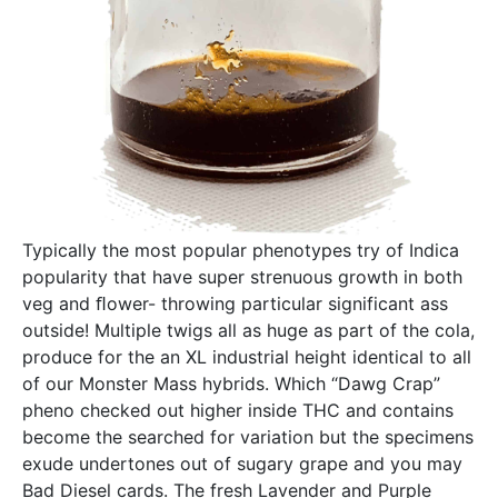
Typically the most popular phenotypes try of Indica
popularity that have super strenuous growth in both
veg and ﬂower- throwing particular significant ass
outside! Multiple twigs all as huge as part of the cola,
produce for the an XL industrial height identical to all
of our Monster Mass hybrids. Which “Dawg Crap”
pheno checked out higher inside THC and contains
become the searched for variation but the specimens
exude undertones out of sugary grape and you may
Bad Diesel cards. The fresh Lavender and Purple