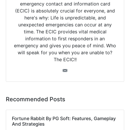
emergency contact and information card
(ECIC) is absolutely crucial for everyone, and
here's why: Life is unpredictable, and
unexpected emergencies can occur at any
time. The ECIC provides vital medical
information to first responders in an
emergency and gives you peace of mind. Who
will speak for you when you are unable to?
The ECIC!!
Recommended Posts
Fortune Rabbit By PG Soft: Features, Gameplay
And Strategies