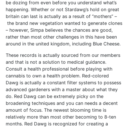
be dozing from even before you understand what’s
happening. Whether or not Stardawg’s hold on great
britain can last is actually as a result of “mothers” –
the brand new vegetation wanted to generate clones
– however, Simpa believes the chances are good,
rather than most other challenges in this have been
around in the united kingdom, including Blue Cheese.
These records is actually sourced from our members
and that is not a solution to medical guidance.
Consult a health professional before playing with
cannabis to own a health problem. Red-colored
Dawg is actually a constant filter systems to possess
advanced gardeners with a master about what they
do. Red Dawg can be extremely picky on the
broadening techniques and you can needs a decent
amount of focus. The newest blooming time is
relatively more than most other becoming to 8-ten
months. Red Dawg is recognized for creating a