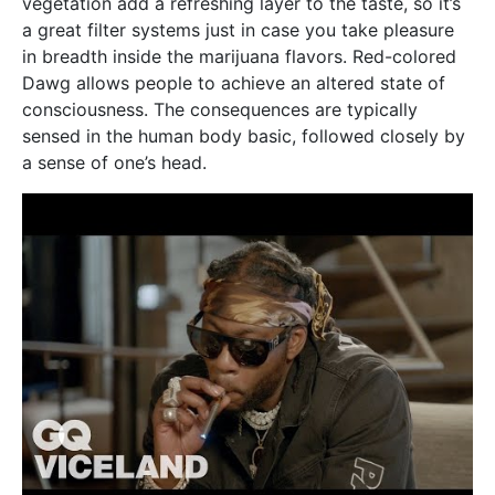
vegetation add a refreshing layer to the taste, so it’s
a great filter systems just in case you take pleasure
in breadth inside the marijuana flavors. Red-colored
Dawg allows people to achieve an altered state of
consciousness. The consequences are typically
sensed in the human body basic, followed closely by
a sense of one’s head.