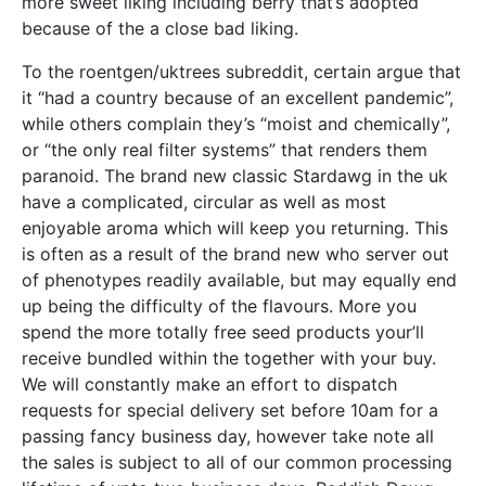
more sweet liking including berry that’s adopted
because of the a close bad liking.
To the roentgen/uktrees subreddit, certain argue that
it “had a country because of an excellent pandemic”,
while others complain they’s “moist and chemically”,
or “the only real filter systems” that renders them
paranoid. The brand new classic Stardawg in the uk
have a complicated, circular as well as most
enjoyable aroma which will keep you returning. This
is often as a result of the brand new who server out
of phenotypes readily available, but may equally end
up being the difficulty of the flavours. More you
spend the more totally free seed products your’ll
receive bundled within the together with your buy.
We will constantly make an effort to dispatch
requests for special delivery set before 10am for a
passing fancy business day, however take note all
the sales is subject to all of our common processing