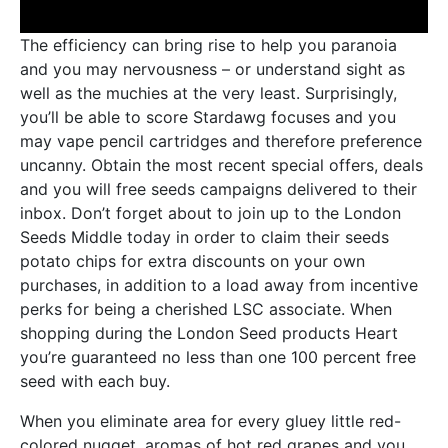
The efficiency can bring rise to help you paranoia
and you may nervousness – or understand sight as
well as the muchies at the very least. Surprisingly,
you’ll be able to score Stardawg focuses and you
may vape pencil cartridges and therefore preference
uncanny. Obtain the most recent special offers, deals
and you will free seeds campaigns delivered to their
inbox. Don’t forget about to join up to the London
Seeds Middle today in order to claim their seeds
potato chips for extra discounts on your own
purchases, in addition to a load away from incentive
perks for being a cherished LSC associate. When
shopping during the London Seed products Heart
you’re guaranteed no less than one 100 percent free
seed with each buy.
When you eliminate area for every gluey little red-
colored nugget, aromas of hot red grapes and you