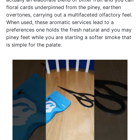
floral cards underpinned from the piney, earthen
overtones, carrying out a multifaceted olfactory feel.
When used, these aromatic services lead to a
preferences one holds the fresh natural and you may
piney feet while you are starting a softer smoke that
is simple for the palate.