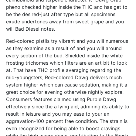
pheno checked higher inside the THC and has get to
be the desired-just after type but all specimens
exude undertones away from sweet grape and you
will Bad Diesel notes.
Red-colored pistils try vibrant and you will numerous
as they examine as a result of and you will around
every section of the bud. Shielded inside the white
frosting trichomes which filters are an art bit to look
at. That have THC profile averaging regarding the
mid-youngsters, Red-colored Dawg delivers much
system higher which can cause sedation, making it a
great choice for evening otherwise nightly explore.
Consumers features claimed using Purple Dawg
effectively since the a lying aid, admiring its ability to
result in leisure and you may ease to your an
aggravation-100 percent free condition. The strain is
even recognized for being able to boost cravings
while the high wears down, contributing to the liberty