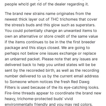
people who’d get rid of the dealer regarding it.
The brand new strains name originates from the
newest thick layer out of THC trichomes that cover
the stress’s buds and this glow such as superstars.
You could potentially change an unwanted items to
own an alternative or store credit of the same value
if the items continues to be in the the first breeder
package and this stays closed. We are going to
perhaps not below one issues exchange or replace
an unbarred packet. Please note that any issues are
delivered back to help you united states will be be
sent by the recoreded birth, as well as the recording
number delivered to us by the current email address
to Someone whom notices the fresh Red Dawg
Filters is used because of the its eye-catching looks.
Fire-lime threads appear to coordinate the brand new
heavy, trichome-protected buds’ vivid
environmentally friendly and you may red colors.