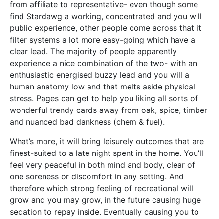
from affiliate to representative- even though some
find Stardawg a working, concentrated and you will
public experience, other people come across that it
filter systems a lot more easy-going which have a
clear lead. The majority of people apparently
experience a nice combination of the two- with an
enthusiastic energised buzzy lead and you will a
human anatomy low and that melts aside physical
stress. Pages can get to help you liking all sorts of
wonderful trendy cards away from oak, spice, timber
and nuanced bad dankness (chem & fuel).
What’s more, it will bring leisurely outcomes that are
finest-suited to a late night spent in the home. You’ll
feel very peaceful in both mind and body, clear of
one soreness or discomfort in any setting. And
therefore which strong feeling of recreational will
grow and you may grow, in the future causing huge
sedation to repay inside. Eventually causing you to