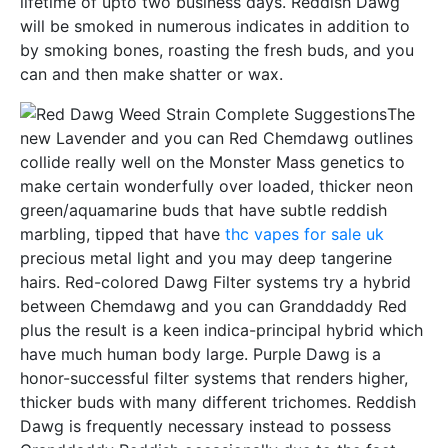
lifetime of upto two business days. Reddish Dawg
will be smoked in numerous indicates in addition to
by smoking bones, roasting the fresh buds, and you
can and then make shatter or wax.
The
new Lavender and you can Red Chemdawg outlines
collide really well on the Monster Mass genetics to
make certain wonderfully over loaded, thicker neon
green/aquamarine buds that have subtle reddish
marbling, tipped that have
thc vapes for sale uk
precious metal light and you may deep tangerine
hairs. Red-colored Dawg Filter systems try a hybrid
between Chemdawg and you can Granddaddy Red
plus the result is a keen indica-principal hybrid which
have much human body large. Purple Dawg is a
honor-successful filter systems that renders higher,
thicker buds with many different trichomes. Reddish
Dawg is frequently necessary instead to possess