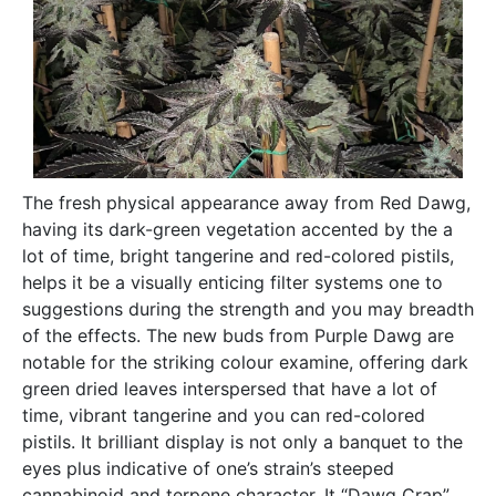
The fresh physical appearance away from Red Dawg,
having its dark-green vegetation accented by the a
lot of time, bright tangerine and red-colored pistils,
helps it be a visually enticing filter systems one to
suggestions during the strength and you may breadth
of the effects. The new buds from Purple Dawg are
notable for the striking colour examine, offering dark
green dried leaves interspersed that have a lot of
time, vibrant tangerine and you can red-colored
pistils. It brilliant display is not only a banquet to the
eyes plus indicative of one’s strain’s steeped
cannabinoid and terpene character. It “Dawg Crap”