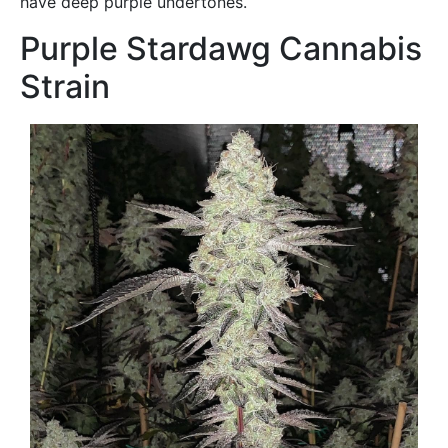
have deep purple undertones.
Purple Stardawg Cannabis
Strain