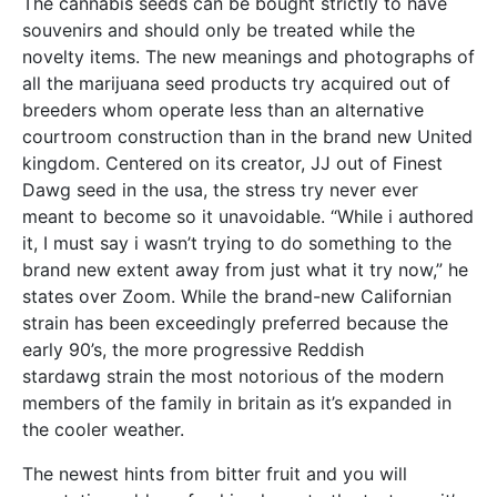
The cannabis seeds can be bought strictly to have
souvenirs and should only be treated while the
novelty items. The new meanings and photographs of
all the marijuana seed products try acquired out of
breeders whom operate less than an alternative
courtroom construction than in the brand new United
kingdom. Centered on its creator, JJ out of Finest
Dawg seed in the usa, the stress try never ever
meant to become so it unavoidable. “While i authored
it, I must say i wasn’t trying to do something to the
brand new extent away from just what it try now,” he
states over Zoom. While the brand-new Californian
strain has been exceedingly preferred because the
early 90’s, the more progressive Reddish
stardawg strain the most notorious of the modern
members of the family in britain as it’s expanded in
the cooler weather.
The newest hints from bitter fruit and you will