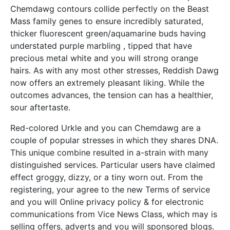
Chemdawg contours collide perfectly on the Beast
Mass family genes to ensure incredibly saturated,
thicker fluorescent green/aquamarine buds having
understated purple marbling , tipped that have
precious metal white and you will strong orange
hairs. As with any most other stresses, Reddish Dawg
now offers an extremely pleasant liking. While the
outcomes advances, the tension can has a healthier,
sour aftertaste.
Red-colored Urkle and you can Chemdawg are a
couple of popular stresses in which they shares DNA.
This unique combine resulted in a-strain with many
distinguished services. Particular users have claimed
effect groggy, dizzy, or a tiny worn out. From the
registering, your agree to the new Terms of service
and you will Online privacy policy & for electronic
communications from Vice News Class, which may is
selling offers, adverts and you will sponsored blogs.