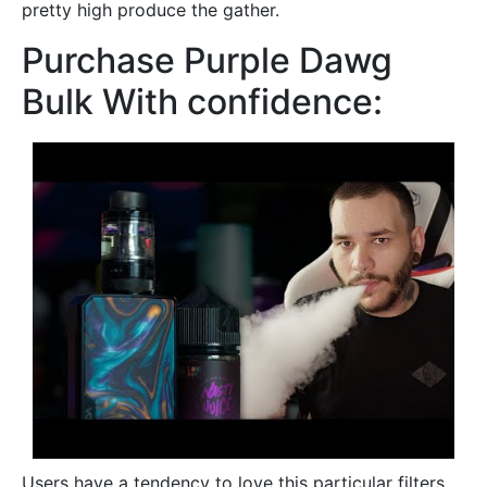
pretty high produce the gather.
Purchase Purple Dawg
Bulk With confidence:
Users have a tendency to love this particular filters