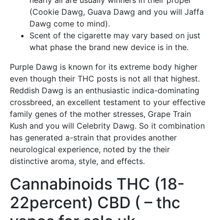
nearly all are usually winners in their proper
(Cookie Dawg, Guava Dawg and you will Jaffa
Dawg come to mind).
Scent of the cigarette may vary based on just
what phase the brand new device is in the.
Purple Dawg is known for its extreme body higher
even though their THC posts is not all that highest.
Reddish Dawg is an enthusiastic indica-dominating
crossbreed, an excellent testament to your effective
family genes of the mother stresses, Grape Train
Kush and you will Celebrity Dawg. So it combination
has generated a-strain that provides another
neurological experience, noted by the their
distinctive aroma, style, and effects.
Cannabinoids THC (18-
22percent) CBD ( – thc