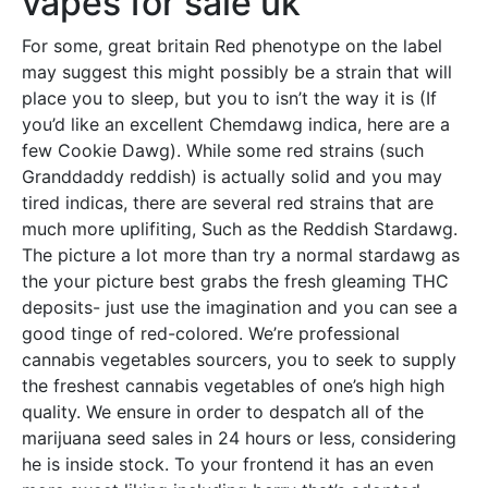
vapes for sale uk
For some, great britain Red phenotype on the label
may suggest this might possibly be a strain that will
place you to sleep, but you to isn’t the way it is (If
you’d like an excellent Chemdawg indica, here are a
few Cookie Dawg). While some red strains (such
Granddaddy reddish) is actually solid and you may
tired indicas, there are several red strains that are
much more uplifiting, Such as the Reddish Stardawg.
The picture a lot more than try a normal stardawg as
the your picture best grabs the fresh gleaming THC
deposits- just use the imagination and you can see a
good tinge of red-colored. We’re professional
cannabis vegetables sourcers, you to seek to supply
the freshest cannabis vegetables of one’s high high
quality. We ensure in order to despatch all of the
marijuana seed sales in 24 hours or less, considering
he is inside stock. To your frontend it has an even